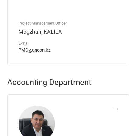
Project Management Officer
Magzhan, KALILA
E-mail
PMO@ancon.kz
Accounting Department