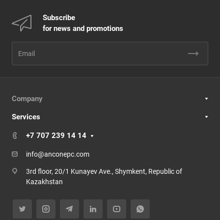
Subscribe
for news and promotions
Company
Services
+7 707 239 14 14
info@anconepc.com
3rd floor, 20/1 Kunayev Ave., Shymkent, Republic of
Kazakhstan