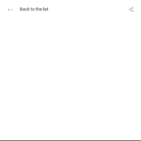
Back to the list