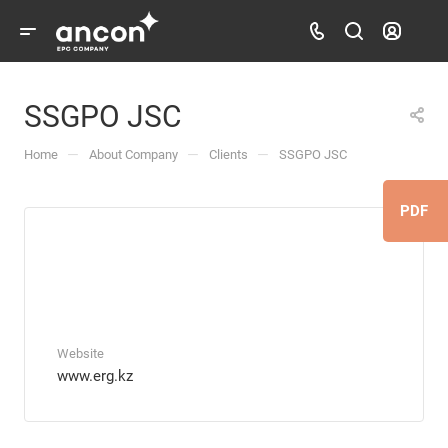
SSGPO JSC
—
—
—
Home
About Company
Clients
SSGPO JSC
PDF
Website
www.erg.kz